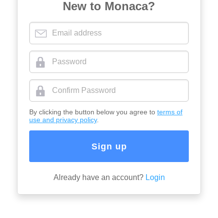
New to Monaca?
By clicking the button below you agree to
terms of
use and privacy policy
.
Sign up
Already have an account?
Login