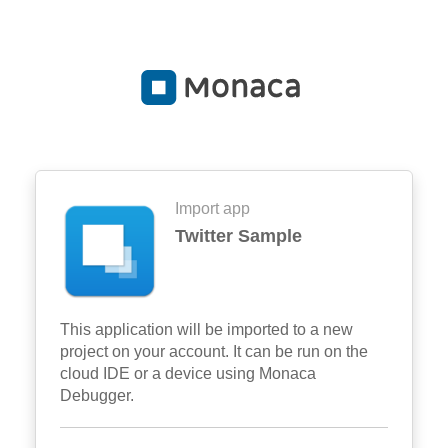
Import app
Twitter Sample
This application will be imported to a new
project on your account. It can be run on the
cloud IDE or a device using Monaca
Debugger.