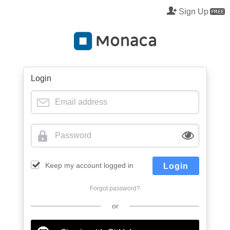
Sign Up
M
Login
Keep my account logged in
Login
Forgot password?
or