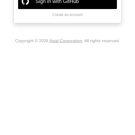
Sign in with GitHub
Create an account
Copyright © 2026
Asial Corporation
. All rights reserved.