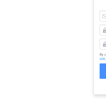
By c
use 