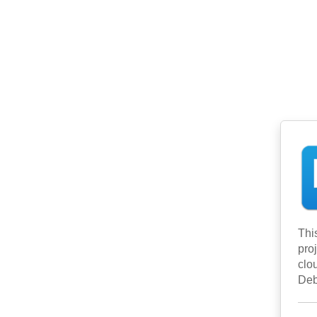
Thi
pro
clo
Deb