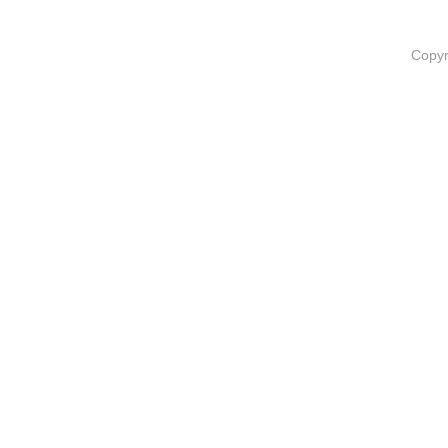
Copyr